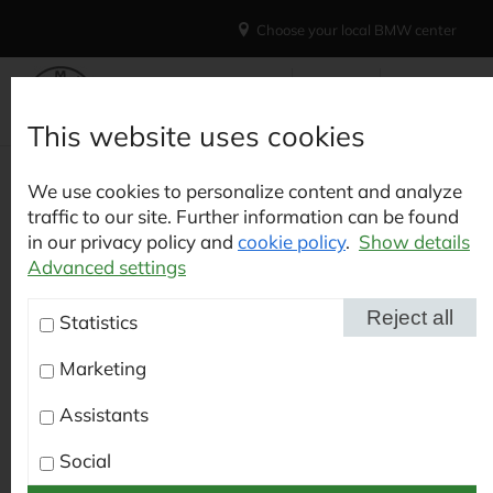
Choose your local BMW center
This website uses cookies
We use cookies to personalize content and analyze
traffic to our site. Further information can be found
in our privacy policy and
cookie policy
.
Show details
Advanced settings
Reject all
Statistics
Marketing
Assistants
Social