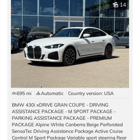
Pre-owned Vehicles
14
Stock Vehicles
Demo Vehicles
Motorcycles
Auto Source
Offers & Finance
Black Card
Best Deal Guarantee
695 mi
Automatic
Country version: USA
BMW 430i xDRIVE GRAN COUPE - DRIVING
New Car Promotions
ASSISTANCE PACKAGE - M SPORT PACKAGE -
PARKING ASSISTANCE PACKAGE - PREMIUM
Pre-Owned Special Offers
PACKAGE Alpine White Canberra Beige Perforated
SensaTec Driving Assistance Package Active Cruise
Long Term Rentals
Control M Sport Package Variable sport steering Rear