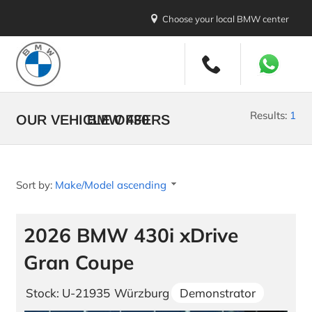
Choose your local BMW center
New Vehicles
All Makes and Models
Results:
1
OUR VEHICLE OFFERS
BMW 430
Stock Vehicles
Demo Vehicles
Sort by:
Make/Model ascending
New Car Promotions
Build your BMW
2026 BMW 430i xDrive
Build your MINI
Gran Coupe
U.S. Diplomatic Sale
Stock: U-21935
Würzburg
Demonstrator