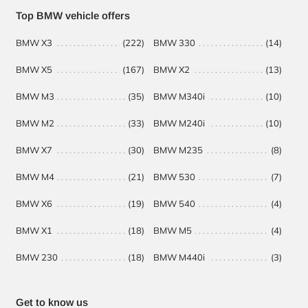
Headquarters
Top BMW vehicle offers
Management
BMW X3
(222)
BMW 330
(14)
BM
Administration
BMW X5
(167)
BMW X2
(13)
BM
BMW M3
(35)
BMW M340i
(10)
BM
BMW M2
(33)
BMW M240i
(10)
BM
BMW X7
(30)
BMW M235
(8)
BM
BMW M4
(21)
BMW 530
(7)
BMW X6
(19)
BMW 540
(4)
BMW X1
(18)
BMW M5
(4)
BMW 230
(18)
BMW M440i
(3)
Get to know us