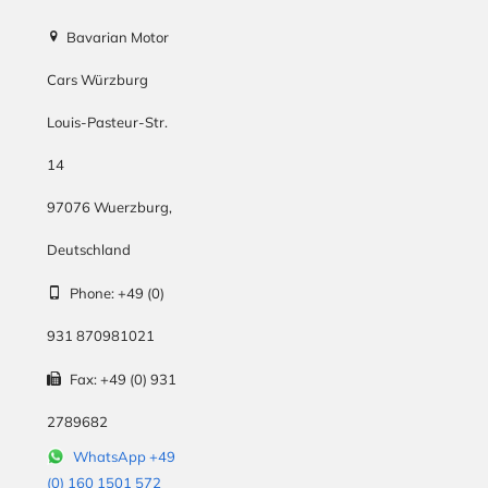
Bavarian Motor
Cars Würzburg
Louis-Pasteur-Str.
14
97076
Wuerzburg
,
Deutschland
Phone:
+49 (0)
931 870981021
Fax:
+49 (0) 931
2789682
WhatsApp +49
(0) 160 1501 572