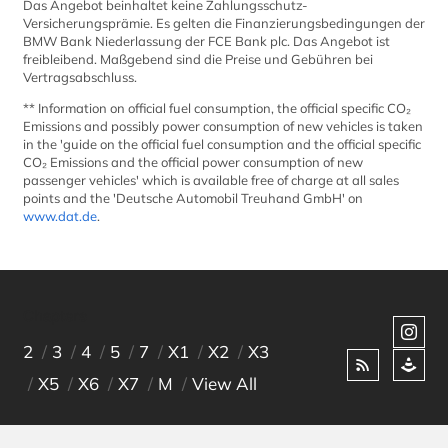
Das Angebot beinhaltet keine Zahlungsschutz-
Versicherungsprämie. Es gelten die Finanzierungsbedingungen der
Contact
BMW Bank Niederlassung der FCE Bank plc. Das Angebot ist
freibleibend. Maßgebend sind die Preise und Gebühren bei
Vertragsabschluss.
Location Germany
** Information on official fuel consumption, the official specific CO₂
Würzburg
Emissions and possibly power consumption of new vehicles is taken
in the 'guide on the official fuel consumption and the official specific
Vilseck
CO₂ Emissions and the official power consumption of new
passenger vehicles' which is available free of charge at all sales
Kaiserslautern | Pariser Str. 398
points and the 'Deutsche Automobil Treuhand GmbH' on
www.dat.de
.
Kaiserslautern | Kaiser Str. 1
Grafenwöhr | GATE 3
Chapters
Grafenwöhr | GATE 6
2
3
4
5
7
X1
X2
X3
Ansbach
X5
X6
X7
M
View All
Location USA