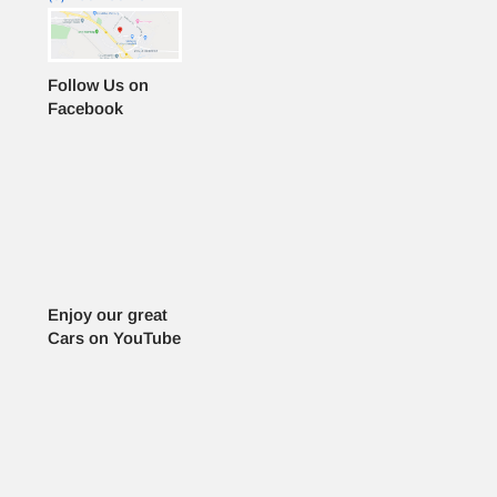
Follow Us on
Facebook
Enjoy our great
Cars on YouTube