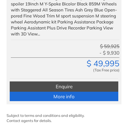
spoiler 19inch M Y-Spoke Bicolor Black 859M Wheels
Finance
with Staggered All Season Tires Ash Grey Blue Open-
pored Fine Wood Trim M sport suspension M steering
We Facilitate
wheel Aerodynamic kit Parking Assistance Package
Parking Assistant Plus Drive Recorder Parking View
Our Customers
with 3D View...
VIP Delivery
$
59,925
$
9,930
Testimonials
$
49,995
Benefits to Military
(Tax Free price)
Service & Parts
Enquire
Trade
More info
Trade IN
Trade UP
Subject to terms and conditions and eligibility.
Contact agents for details.
Special Offers