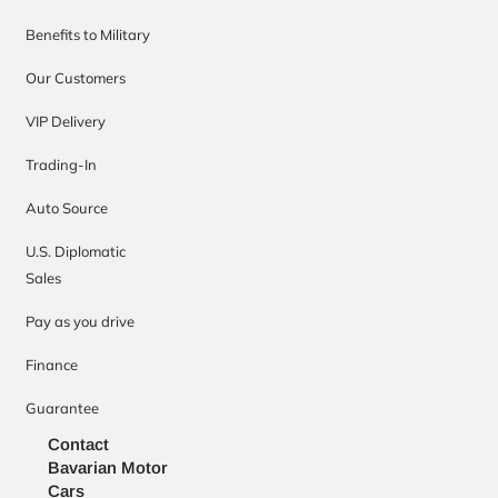
Benefits to Military
Our Customers
VIP Delivery
Trading-In
Auto Source
U.S. Diplomatic
Sales
Pay as you drive
Finance
Guarantee
Contact
Bavarian Motor
Cars