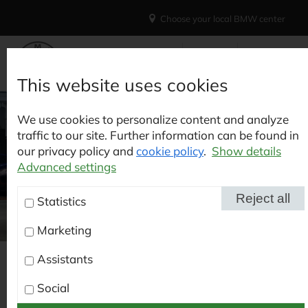
Choose your local BMW center
This website uses cookies
We use cookies to personalize content and analyze
traffic to our site. Further information can be found in
our privacy policy and
cookie policy
.
Show details
Advanced settings
Reject all
Statistics
Marketing
BAVARIAN MOTOR
Assistants
CARS IN
How to find us
Social
KAISERSLAUTERN |