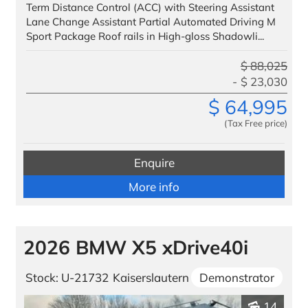
Term Distance Control (ACC) with Steering Assistant
Lane Change Assistant Partial Automated Driving M
Sport Package Roof rails in High-gloss Shadowli...
$
88,025
$
23,030
$
64,995
(Tax Free price)
Enquire
More info
2026 BMW X5 xDrive40i
Stock: U-21732
Kaiserslautern
Demonstrator
14