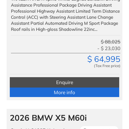
Assistance Professional Package Driving Assistant
Professional Highway Assistant Limited Term Distance
Control (ACC) with Steering Assistant Lane Change
Assistant Partial Automated Driving M Sport Package
Roof rails in High-gloss Shadowline 22inc...
$
88,025
$
23,030
$
64,995
(Tax Free price)
Enquire
More info
2026 BMW X5 M60i