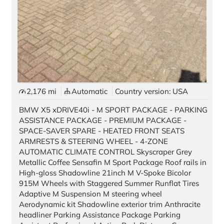
2,176 mi
Automatic
Country version: USA
BMW X5 xDRIVE40i - M SPORT PACKAGE - PARKING
ASSISTANCE PACKAGE - PREMIUM PACKAGE -
SPACE-SAVER SPARE - HEATED FRONT SEATS
ARMRESTS & STEERING WHEEL - 4-ZONE
AUTOMATIC CLIMATE CONTROL Skyscraper Grey
Metallic Coffee Sensafin M Sport Package Roof rails in
High-gloss Shadowline 21inch M V-Spoke Bicolor
915M Wheels with Staggered Summer Runflat Tires
Adaptive M Suspension M steering wheel
Aerodynamic kit Shadowline exterior trim Anthracite
headliner Parking Assistance Package Parking