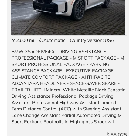
2,600 mi
Automatic
Country version: USA
BMW X5 xDRIVE40i - DRIVING ASSISTANCE
PROFESSIONAL PACKAGE - M SPORT PACKAGE - M
SPORT PROFESSIONAL PACKAGE - PARKING
ASSISTANCE PACKAGE - EXECUTIVE PACKAGE -
CLIMATE COMFORT PACKAGE - ANTHRACITE
ALCANTARA HEADLINER - SPACE-SAVER SPARE -
TRAILER HITCH Mineral White Metallic Black Sensafin
Driving Assistance Professional Package Driving
Assistant Professional Highway Assistant Limited
Term Distance Control (ACC) with Steering Assistant
Lane Change Assistant Partial Automated Driving M
Sport Package Roof rails in High-gloss Shadowli...
$
88,025