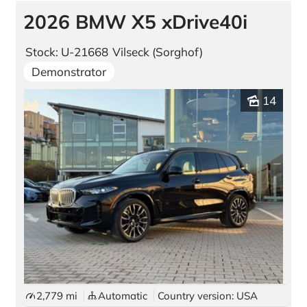
2026 BMW X5 xDrive40i
Stock: U-21668
Vilseck (Sorghof)
Demonstrator
14
2,779 mi
Automatic
Country version: USA