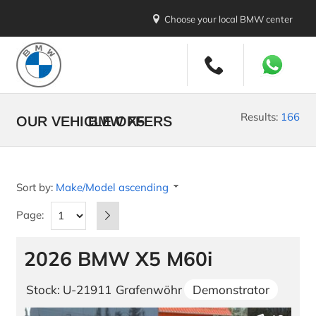
Choose your local BMW center
New Vehicles
All Makes and Models
Results:
166
OUR VEHICLE OFFERS
BMW X5
Stock Vehicles
Demo Vehicles
Sort by:
Make/Model ascending
New Car Promotions
Page:
Build your BMW
2026 BMW X5 M60i
Build your MINI
U.S. Diplomatic Sale
Stock: U-21911
Grafenwöhr
Demonstrator