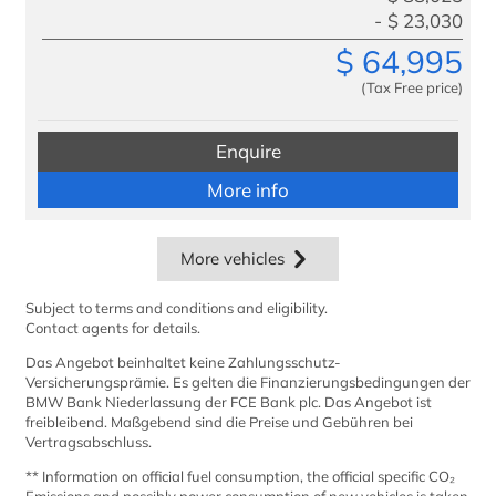
$
23,030
$
64,995
(Tax Free price)
Enquire
More info
More vehicles
Subject to terms and conditions and eligibility.
Contact agents for details.
Das Angebot beinhaltet keine Zahlungsschutz-
Versicherungsprämie. Es gelten die Finanzierungsbedingungen der
BMW Bank Niederlassung der FCE Bank plc. Das Angebot ist
freibleibend. Maßgebend sind die Preise und Gebühren bei
Vertragsabschluss.
** Information on official fuel consumption, the official specific CO₂