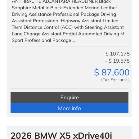
ANTHRACITE ALCANTARA HEADLINER Black
Finance
Sapphire Metallic Black Extended Merino Leather
Driving Assistance Professional Package Driving
Assistant Professional Highway Assistant Limited
We Facilitate
Term Distance Control (ACC) with Steering Assistant
Our Customers
Lane Change Assistant Partial Automated Driving M
Sport Professional Package ...
VIP Delivery
$
107,175
Testimonials
$
19,575
$
87,600
Benefits to Military
(Tax Free price)
Service & Parts
Enquire
Trade
More info
Trade IN
Trade UP
2026 BMW X5 xDrive40i
Special Offers