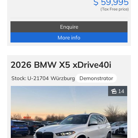
$
59,995
(Tax Free price)
Enquire
More info
2026 BMW X5 xDrive40i
Stock: U-21704
Würzburg
Demonstrator
14