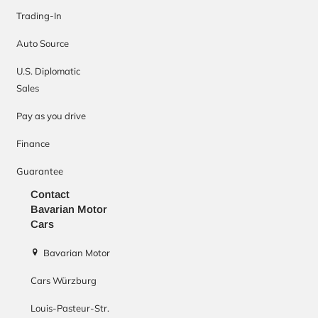
Trading-In
Auto Source
U.S. Diplomatic
Sales
Pay as you drive
Finance
Guarantee
Contact
Bavarian Motor
Cars
Bavarian Motor
Cars Würzburg
Louis-Pasteur-Str.