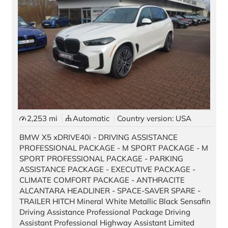
2,253 mi
Automatic
Country version: USA
BMW X5 xDRIVE40i - DRIVING ASSISTANCE
PROFESSIONAL PACKAGE - M SPORT PACKAGE - M
SPORT PROFESSIONAL PACKAGE - PARKING
ASSISTANCE PACKAGE - EXECUTIVE PACKAGE -
CLIMATE COMFORT PACKAGE - ANTHRACITE
ALCANTARA HEADLINER - SPACE-SAVER SPARE -
TRAILER HITCH Mineral White Metallic Black Sensafin
Driving Assistance Professional Package Driving
Assistant Professional Highway Assistant Limited