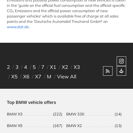
Emissions and possibly power consumption of new vehicles is taken
in the 'guide on the official fuel consumption and the official specific
CO₂ Emissions and the official power consumption of new
passenger vehicles' which is available free of charge at all sales
points and the 'Deutsche Automobil Treuhand GmbH' on
www.dat.de
.
Chapters
2
3
4
5
7
X1
X2
X3
X5
X6
X7
M
View All
Top BMW vehicle offers
BMW X3
(222)
BMW 330
(14)
BM
BMW X5
(167)
BMW X2
(13)
BM