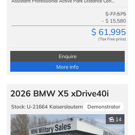
Assistant Professional Active Park Distance Con...
$
77,575
$
15,580
$
61,995
(Tax Free price)
Enquire
More info
2026 BMW X5 xDrive40i
Stock: U-21664
Kaiserslautern
Demonstrator
14