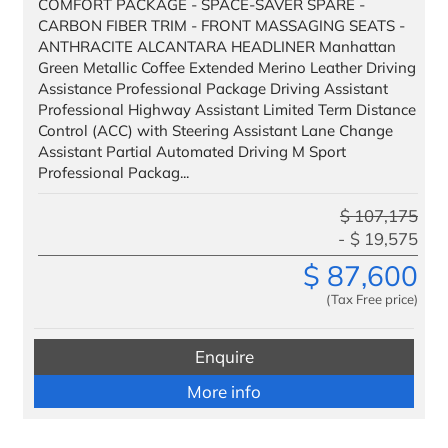
COMFORT PACKAGE - SPACE-SAVER SPARE -
CARBON FIBER TRIM - FRONT MASSAGING SEATS -
ANTHRACITE ALCANTARA HEADLINER Manhattan
Green Metallic Coffee Extended Merino Leather Driving
Assistance Professional Package Driving Assistant
Professional Highway Assistant Limited Term Distance
Control (ACC) with Steering Assistant Lane Change
Assistant Partial Automated Driving M Sport
Professional Packag...
$
107,175
$
19,575
$
87,600
(Tax Free price)
Enquire
More info