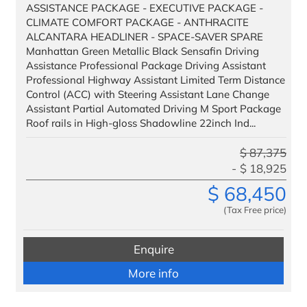
Headquarters
ASSISTANCE PACKAGE - EXECUTIVE PACKAGE -
CLIMATE COMFORT PACKAGE - ANTHRACITE
Management
ALCANTARA HEADLINER - SPACE-SAVER SPARE
Manhattan Green Metallic Black Sensafin Driving
Administration
Assistance Professional Package Driving Assistant
Professional Highway Assistant Limited Term Distance
Control (ACC) with Steering Assistant Lane Change
Assistant Partial Automated Driving M Sport Package
Roof rails in High-gloss Shadowline 22inch Ind...
$
87,375
$
18,925
$
68,450
(Tax Free price)
Enquire
More info