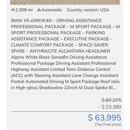
2,308 mi
Automatic
Country version: USA
BMW X5 xDRIVE40i – DRIVING ASSISTANCE
PROFESSIONAL PACKAGE – M SPORT PACKAGE – M
SPORT PROFESSIONAL PACKAGE – PARKING
ASSISTANCE PACKAGE – EXECUTIVE PACKAGE –
CLIMATE COMFORT PACKAGE – SPACE-SAVER
SPARE – ANTHRACITE ALCANTARA HEADLINER
Alpine White Black Sensafin Driving Assistance
Professional Package Driving Assistant Professional
Highway Assistant Limited Term Distance Control
(ACC) with Steering Assistant Lane Change Assistant
Partial Automated Driving M Sport Package Roof rails
in High-gloss Shadowline 22inch M Dual-Spoke Bi...
$
87,375
$
23,380
$
63,995
(Tax Free price)