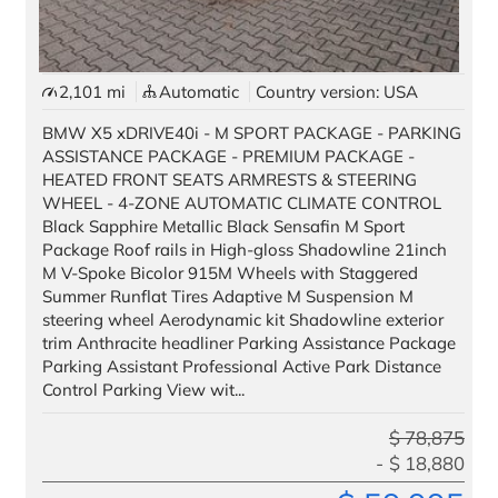
2,101 mi
Automatic
Country version: USA
BMW X5 xDRIVE40i - M SPORT PACKAGE - PARKING
ASSISTANCE PACKAGE - PREMIUM PACKAGE -
HEATED FRONT SEATS ARMRESTS & STEERING
WHEEL - 4-ZONE AUTOMATIC CLIMATE CONTROL
Black Sapphire Metallic Black Sensafin M Sport
Package Roof rails in High-gloss Shadowline 21inch
M V-Spoke Bicolor 915M Wheels with Staggered
Summer Runflat Tires Adaptive M Suspension M
steering wheel Aerodynamic kit Shadowline exterior
trim Anthracite headliner Parking Assistance Package
Parking Assistant Professional Active Park Distance
Control Parking View wit...
$
78,875
$
18,880