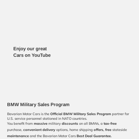
Enjoy our great
Cars on YouTube
BMW Military Sales Program
Bavarian Motor Cars is the
Official BMW Military Sales Program
partner for
U.S. service personnel stationed in NATO countries.
You benefit from
massive
military
discounts
on all BMWs, a
tax-free
purchase,
convenient
delivery
options, home shipping
offers,
free
stateside
maintenance
and the Bavarian Motor Cars
Best Deal Guarantee.