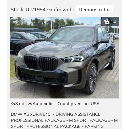
Stock: U-21994
Grafenwöhr
Demonstrator
Contact
14
Location Germany
Würzburg
Vilseck
Kaiserslautern | Pariser Str. 398
Kaiserslautern | Kaiser Str. 1
Grafenwöhr | GATE 3
Grafenwöhr | GATE 6
Ansbach
8 mi
Automatic
Country version: USA
BMW X5 xDRIVE40i - DRIVING ASSISTANCE
Location USA
PROFESSIONAL PACKAGE - M SPORT PACKAGE - M
SPORT PROFESSIONAL PACKAGE - PARKING