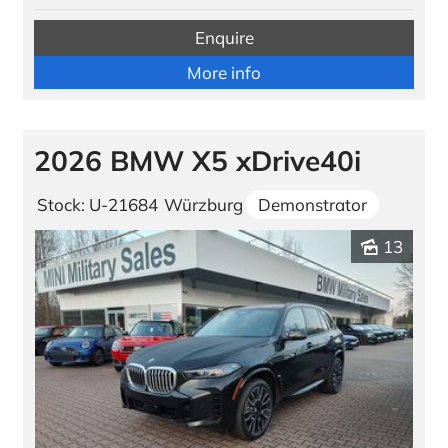
Enquire
More info
2026 BMW X5 xDrive40i
Stock: U-21684
Würzburg
Demonstrator
13