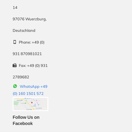
14
97076
Wuerzburg
,
Deutschland
Phone:
+49 (0)
931 870981021
Fax:
+49 (0) 931
2789682
WhatsApp +49
(0) 160 1501 572
Follow Us on
Facebook