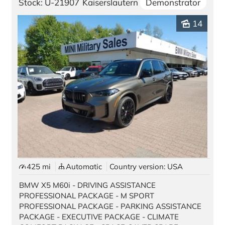
Stock: U-21907
Kaiserslautern
Demonstrator
14
425 mi
Automatic
Country version: USA
BMW X5 M60i - DRIVING ASSISTANCE
PROFESSIONAL PACKAGE - M SPORT
PROFESSIONAL PACKAGE - PARKING ASSISTANCE
PACKAGE - EXECUTIVE PACKAGE - CLIMATE