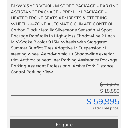
BMW X5 xDRIVE40i - M SPORT PACKAGE - PARKING
ASSISTANCE PACKAGE - PREMIUM PACKAGE -
HEATED FRONT SEATS ARMRESTS & STEERING
WHEEL - 4-ZONE AUTOMATIC CLIMATE CONTROL
Carbon Black Metallic Silverstone Sensafin M Sport
Package Roof rails in High-gloss Shadowline 21inch
M V-Spoke Bicolor 915M Wheels with Staggered
Summer Runflat Tires Adaptive M Suspension M
steering wheel Aerodynamic kit Shadowline exterior
trim Anthracite headliner Parking Assistance Package
Parking Assistant Professional Active Park Distance
Control Parking View...
$
78,875
$
18,880
$
59,995
(Tax Free price)
Enquire