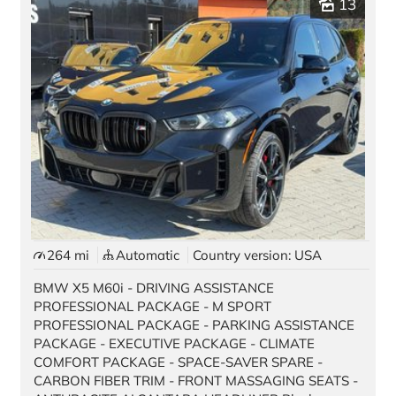
13
Pre-owned Vehicles
Stock Vehicles
Demo Vehicles
Motorcycles
Auto Source
Offers & Finance
Black Card
264 mi
Automatic
Country version: USA
Best Deal Guarantee
BMW X5 M60i - DRIVING ASSISTANCE
New Car Promotions
PROFESSIONAL PACKAGE - M SPORT
PROFESSIONAL PACKAGE - PARKING ASSISTANCE
Pre-Owned Special Offers
PACKAGE - EXECUTIVE PACKAGE - CLIMATE
COMFORT PACKAGE - SPACE-SAVER SPARE -
Long Term Rentals
CARBON FIBER TRIM - FRONT MASSAGING SEATS -