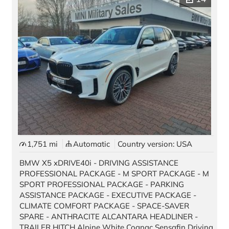
1,751 mi
Automatic
Country version: USA
BMW X5 xDRIVE40i - DRIVING ASSISTANCE
PROFESSIONAL PACKAGE - M SPORT PACKAGE - M
SPORT PROFESSIONAL PACKAGE - PARKING
ASSISTANCE PACKAGE - EXECUTIVE PACKAGE -
CLIMATE COMFORT PACKAGE - SPACE-SAVER
SPARE - ANTHRACITE ALCANTARA HEADLINER -
TRAILER HITCH Alpine White Cognac Sensafin Driving