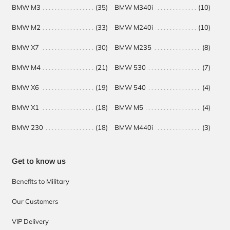
BMW M3
(35)
BMW M340i
(10)
BM
BMW M2
(33)
BMW M240i
(10)
BM
BMW X7
(30)
BMW M235
(8)
BM
BMW M4
(21)
BMW 530
(7)
BMW X6
(19)
BMW 540
(4)
BMW X1
(18)
BMW M5
(4)
BMW 230
(18)
BMW M440i
(3)
Get to know us
Benefits to Military
Our Customers
VIP Delivery