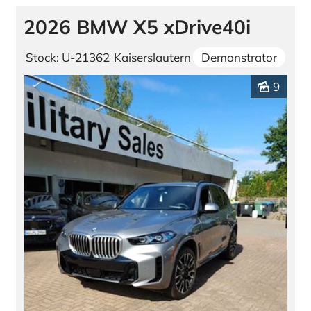
2026 BMW X5 xDrive40i
Stock: U-21362
Kaiserslautern
Demonstrator
9