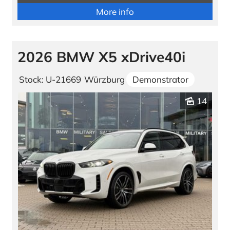
More info
2026 BMW X5 xDrive40i
Stock: U-21669
Würzburg
Demonstrator
14