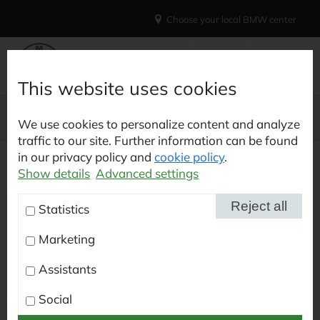
Choose your local BMW center
This website uses cookies
OUR CUSTOMERS
We use cookies to personalize content and analyze
traffic to our site. Further information can be found
in our privacy policy and
cookie policy
.
Show details
Advanced settings
Reject all
Statistics
Marketing
Assistants
Social