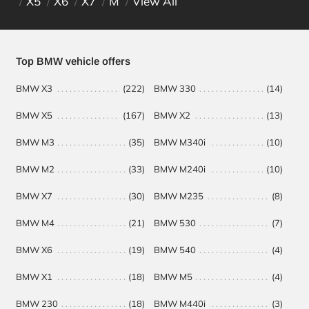
X5
X6
X7
M
View All
Top BMW vehicle offers
BMW X3
(222)
BMW 330
(14)
BM
BMW X5
(167)
BMW X2
(13)
BM
BMW M3
(35)
BMW M340i
(10)
BM
BMW M2
(33)
BMW M240i
(10)
BM
BMW X7
(30)
BMW M235
(8)
BM
BMW M4
(21)
BMW 530
(7)
BMW X6
(19)
BMW 540
(4)
BMW X1
(18)
BMW M5
(4)
BMW 230
(18)
BMW M440i
(3)