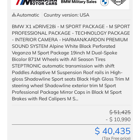
Automatic
Country version: USA
All images used are for illustrative purposes only.
BMW X1 xDRIVE28i - M SPORT PACKAGE - M SPORT
PROFESSIONAL PACKAGE - TECHNOLOGY PACKAGE
- INTERIOR CAMERA - HARMAN/KARDON PREMIUM
SOUND SYSTEM Alpine White Black Perforated
Veganza M Sport Package 19inch M Dual-Spoke
Bicolor 871M Wheels with All Season Tires
STEPTRONIC automatic transmission with shift
Paddles Adaptive M Suspension Roof rails in High-
gloss Shadowline Sport seats Black High Gloss Trim M
steering wheel Shadowline exterior trim M Sport
Professional Package Mirror Caps in Black M Sport
Brakes with Red Calipers M S...
$
51,425
$
10,990
$
40,435
(Tax Free price)