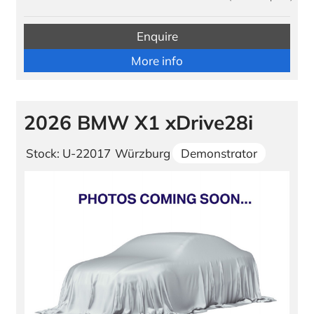
Enquire
More info
2026 BMW X1 xDrive28i
Stock: U-22017
Würzburg
Demonstrator