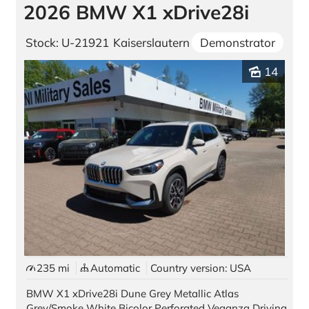
2026 BMW X1 xDrive28i
Stock: U-21921
Kaiserslautern
Demonstrator
14
235 mi
Automatic
Country version: USA
BMW X1 xDrive28i Dune Grey Metallic Atlas
Grey/Smoke White Bicolor Perforated Veganza Driving