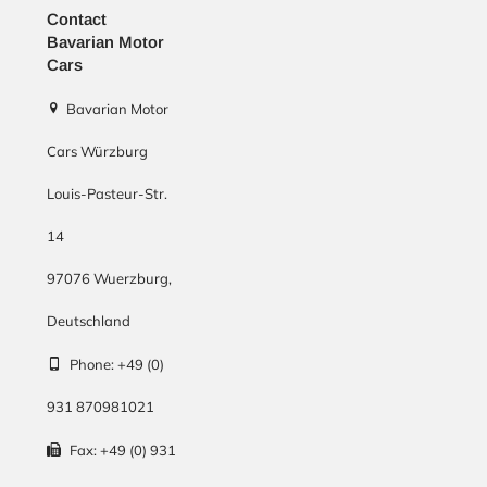
Contact
Bavarian Motor
Cars
Bavarian Motor
Cars Würzburg
Louis-Pasteur-Str.
14
97076
Wuerzburg
,
Deutschland
Phone:
+49 (0)
931 870981021
Fax:
+49 (0) 931