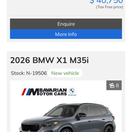
(Tax Free price)
Enquire
More info
2026 BMW X1 M35i
Stock: N-19506
New vehicle
8