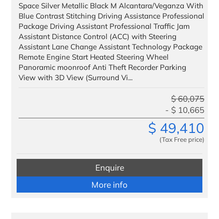
Headquarters
Space Silver Metallic Black M Alcantara/Veganza With
Blue Contrast Stitching Driving Assistance Professional
Management
Package Driving Assistant Professional Traffic Jam
Assistant Distance Control (ACC) with Steering
Administration
Assistant Lane Change Assistant Technology Package
Remote Engine Start Heated Steering Wheel
Panoramic moonroof Anti Theft Recorder Parking
View with 3D View (Surround Vi...
$
60,075
$
10,665
$
49,410
(Tax Free price)
Enquire
More info