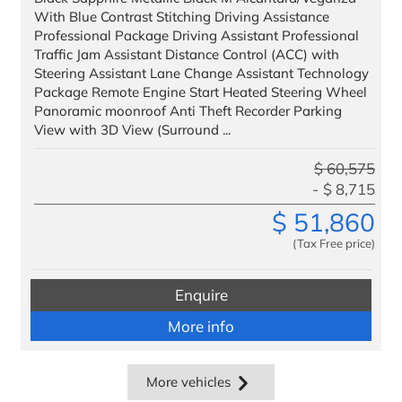
With Blue Contrast Stitching Driving Assistance
Professional Package Driving Assistant Professional
Traffic Jam Assistant Distance Control (ACC) with
Steering Assistant Lane Change Assistant Technology
Package Remote Engine Start Heated Steering Wheel
Panoramic moonroof Anti Theft Recorder Parking
View with 3D View (Surround ...
$
60,575
$
8,715
$
51,860
(Tax Free price)
Enquire
More info
More vehicles