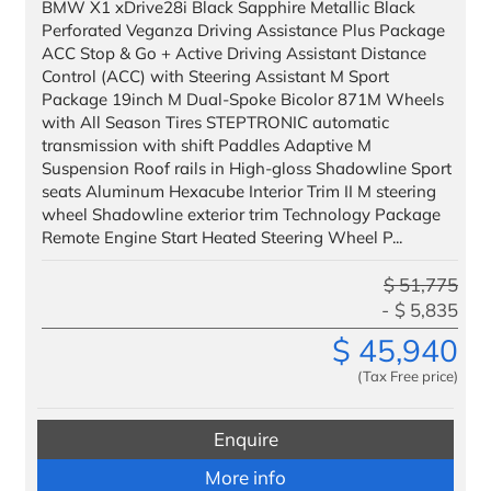
BMW X1 xDrive28i Black Sapphire Metallic Black
Perforated Veganza Driving Assistance Plus Package
ACC Stop & Go + Active Driving Assistant Distance
Control (ACC) with Steering Assistant M Sport
Package 19inch M Dual-Spoke Bicolor 871M Wheels
with All Season Tires STEPTRONIC automatic
transmission with shift Paddles Adaptive M
Suspension Roof rails in High-gloss Shadowline Sport
seats Aluminum Hexacube Interior Trim II M steering
wheel Shadowline exterior trim Technology Package
Remote Engine Start Heated Steering Wheel P...
$
51,775
$
5,835
$
45,940
(Tax Free price)
Enquire
More info