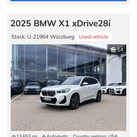
2025 BMW X1 xDrive28i
Stock: U-21964
Würzburg
Used vehicle
14
13,653 mi
Automatic
Country version: USA