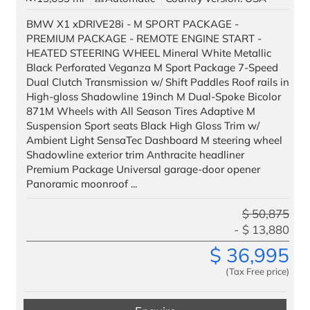
BMW X1 xDRIVE28i - M SPORT PACKAGE -
PREMIUM PACKAGE - REMOTE ENGINE START -
HEATED STEERING WHEEL Mineral White Metallic
Black Perforated Veganza M Sport Package 7-Speed
Dual Clutch Transmission w/ Shift Paddles Roof rails in
High-gloss Shadowline 19inch M Dual-Spoke Bicolor
871M Wheels with All Season Tires Adaptive M
Suspension Sport seats Black High Gloss Trim w/
Ambient Light SensaTec Dashboard M steering wheel
Shadowline exterior trim Anthracite headliner
Premium Package Universal garage-door opener
Panoramic moonroof ...
$
50,875
$
13,880
$
36,995
(Tax Free price)