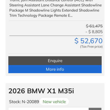
Steering Assistant Lane Change Assistant Shadowline
Package M Shadowline Lights Extended Shadowline
Trim Technology Package Remote E...
$
61,475
$
8,805
$
52,670
(Tax Free price)
Enquire
More info
2026 BMW X1 M35i
Stock: N-20089
New vehicle