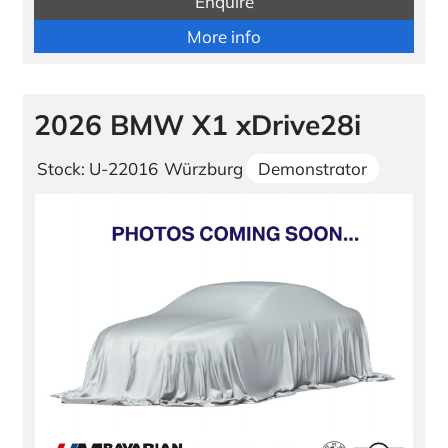
Enquire
More info
2026 BMW X1 xDrive28i
Stock: U-22016
Würzburg
Demonstrator