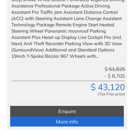
Assistance Professional Package Active Driving
Assistant Pro Traffic Jam Assistant Distance Control
(ACC) with Steering Assistant Lane Change Assistant
Technology Package Remote Engine Start Heated
Steering Wheel Panoramic moonroof Parking
Assistant Plus Head-up Display Live Cockpit Pro (incl.
Navi) Anti Theft Recorder Parking View with 3D View
(SurroundView) Additional and Standard Options
19inch Y-Spoke Bicolor 867 Wheels with...
$
51,825
$
8,705
$
43,120
(Tax Free price)
Enquire
More info