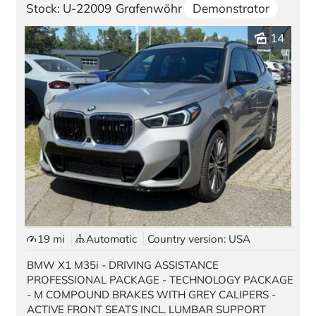
Stock: U-22009
Grafenwöhr
Demonstrator
Contact
14
Location Germany
Würzburg
Vilseck
Kaiserslautern | Pariser Str. 398
Kaiserslautern | Kaiser Str. 1
Grafenwöhr | GATE 3
Grafenwöhr | GATE 6
19 mi
Automatic
Country version: USA
Ansbach
BMW X1 M35i - DRIVING ASSISTANCE
PROFESSIONAL PACKAGE - TECHNOLOGY PACKAGE
Location USA
- M COMPOUND BRAKES WITH GREY CALIPERS -
ACTIVE FRONT SEATS INCL. LUMBAR SUPPORT