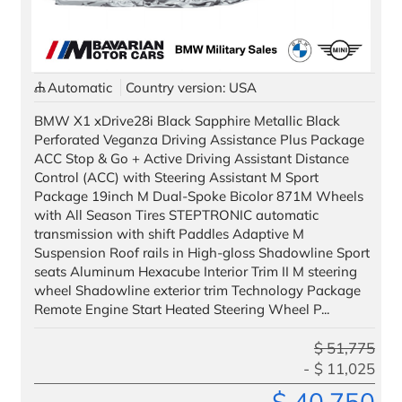
Automatic
Country version: USA
All images used are for illustrative purposes only.
BMW X1 xDrive28i Black Sapphire Metallic Black
Perforated Veganza Driving Assistance Plus Package
ACC Stop & Go + Active Driving Assistant Distance
Control (ACC) with Steering Assistant M Sport
Package 19inch M Dual-Spoke Bicolor 871M Wheels
with All Season Tires STEPTRONIC automatic
transmission with shift Paddles Adaptive M
Suspension Roof rails in High-gloss Shadowline Sport
seats Aluminum Hexacube Interior Trim II M steering
wheel Shadowline exterior trim Technology Package
Remote Engine Start Heated Steering Wheel P...
$
51,775
$
11,025
$
40,750