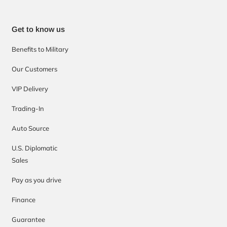
Get to know us
Benefits to Military
Our Customers
VIP Delivery
Trading-In
Auto Source
U.S. Diplomatic
Sales
Pay as you drive
Finance
Guarantee