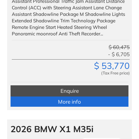
Assistant Professional Traffic Jam Assistant Distance
Finance
Control (ACC) with Steering Assistant Lane Change
Assistant Shadowline Package M Shadowline Lights
Extended Shadowline Trim Technology Package
We Facilitate
Remote Engine Start Heated Steering Wheel
Our Customers
Panoramic moonroof Anti Theft Recorder...
VIP Delivery
$
60,475
$
6,705
Testimonials
$
53,770
Benefits to Military
(Tax Free price)
Service & Parts
Enquire
Trade
More info
Trade IN
Trade UP
2026 BMW X1 M35i
Special Offers