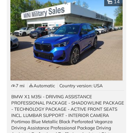
14
Pre-owned Vehicles
Stock Vehicles
Demo Vehicles
Motorcycles
Auto Source
Offers & Finance
Black Card
7 mi
Automatic
Country version: USA
Best Deal Guarantee
BMW X1 M35i - DRIVING ASSISTANCE
New Car Promotions
PROFESSIONAL PACKAGE - SHADOWLINE PACKAGE
- TECHNOLOGY PACKAGE - ACTIVE FRONT SEATS
Pre-Owned Special Offers
INCL. LUMBAR SUPPORT - INTERIOR CAMERA
Portimao Blue Metallic Black Perforated Veganza
Long Term Rentals
Driving Assistance Professional Package Driving