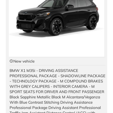
New vehicle
BMW X1 M35i - DRIVING ASSISTANCE
PROFESSIONAL PACKAGE - SHADOWLINE PACKAGE
- TECHNOLOGY PACKAGE - M COMPOUND BRAKES
WITH GREY CALIPERS - INTERIOR CAMERA - M
SPORT SEATS FOR DRIVER AND FRONT PASSENGER
Black Sapphire Metallic Black M Alcantara/Veganza
With Blue Contrast Stitching Driving Assistance
Professional Package Driving Assistant Professional
Traffic Jam Assistant Distance Control (ACC) with