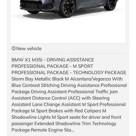
New vehicle
BMW X1 M35i - DRIVING ASSISTANCE
PROFESSIONAL PACKAGE - M SPORT
PROFESSIONAL PACKAGE - TECHNOLOGY PACKAGE
Storm Bay Metallic Black M Alcantara/Veganza With
Blue Contrast Stitching Driving Assistance Professional
Package Driving Assistant Professional Traffic Jam
Assistant Distance Control (ACC) with Steering
Assistant Lane Change Assistant M Sport Professional
Package M Sport Brakes with Red Calipers M
Shadowline Lights M Sport seats for driver and front
passenger Extended Shadowline Trim Technology
Package Remote Engine Sta...