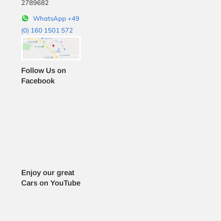
2789682
WhatsApp +49
(0) 160 1501 572
Follow Us on
Facebook
Enjoy our great
Cars on YouTube