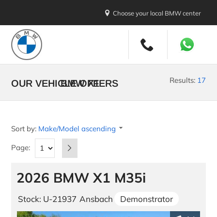
Choose your local BMW center
New Vehicles
All Makes and Models
Results:
17
OUR VEHICLE OFFERS
BMW X1
Stock Vehicles
Demo Vehicles
Sort by:
Make/Model ascending
New Car Promotions
Page:
Build your BMW
2026 BMW X1 M35i
Build your MINI
U.S. Diplomatic Sale
Stock: U-21937
Ansbach
Demonstrator