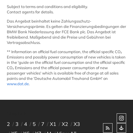
Subject to terms and conditions and eligibility.
Contact agents for details.
Das Angebot beinhaltet keine Zahlungsschutz-
Versicherungsprämie. Es gelten die Finanzierungsbedingungen der
BMW Bank Niederlassung der FCE Bank plc. Das Angebot ist
freibleibend. Maßgebend sind die Preise und Gebühren bei
Vertragsabschluss.
** Information on official fuel consumption, the official specific CO₂
Emissions and possibly power consumption of new vehicles is taken
in the 'guide on the official fuel consumption and the official specific
CO₂ Emissions and the official power consumption of new
passenger vehicles' which is available free of charge at all sales
points and the 'Deutsche Automobil Treuhand GmbH' on
www.dat.de
.
Chapters
2
3
4
5
7
X1
X2
X3