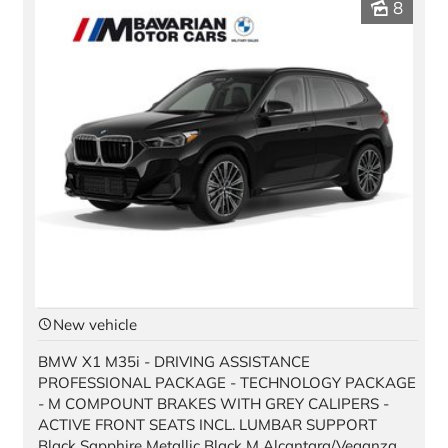
8
New vehicle
BMW X1 M35i - DRIVING ASSISTANCE
PROFESSIONAL PACKAGE - TECHNOLOGY PACKAGE
- M COMPOUNT BRAKES WITH GREY CALIPERS -
ACTIVE FRONT SEATS INCL. LUMBAR SUPPORT
Black Sapphire Metallic Black M Alcantara/Veganza