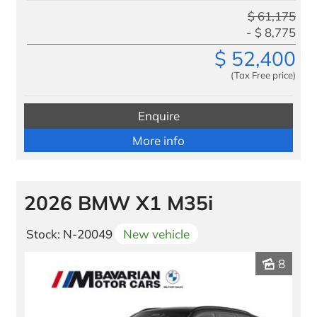
$
61,175
$
8,775
$
52,400
(Tax Free price)
Enquire
More info
2026 BMW X1 M35i
Stock: N-20049
New vehicle
8