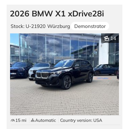
2026 BMW X1 xDrive28i
Stock: U-21920
Würzburg
Demonstrator
14
15 mi
Automatic
Country version: USA